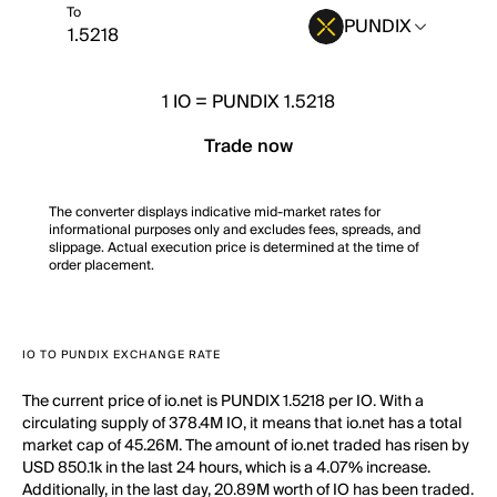
To
PUNDIX
1
IO
=
PUNDIX 1.5218
Trade now
The converter displays indicative mid-market rates for
informational purposes only and excludes fees, spreads, and
slippage. Actual execution price is determined at the time of
order placement.
IO TO PUNDIX EXCHANGE RATE
The current price of io.net is PUNDIX 1.5218 per IO. With a
circulating supply of 378.4M IO, it means that io.net has a total
market cap of 45.26M. The amount of io.net traded has risen by
USD 850.1k in the last 24 hours, which is a 4.07% increase.
Additionally, in the last day, 20.89M worth of IO has been traded.