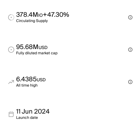
378.4M
+47.30%
IO
Circulating Supply
95.68M
USD
Fully diluted market cap
6.4385
USD
All time high
11 Jun 2024
Launch date