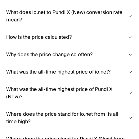
What does io.net to Pundi X (New) conversion rate
mean?
How is the price calculated?
Why does the price change so often?
What was the all-time highest price of io.net?
What was the all-time highest price of Pundi X
(New)?
Where does the price stand for io.net from its all
time high?