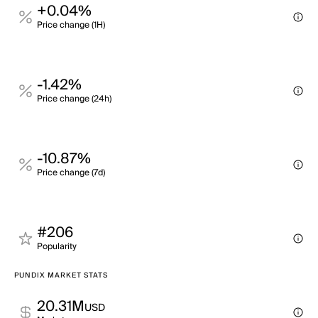
+0.04%
Price change (1H)
-1.42%
Price change (24h)
-10.87%
Price change (7d)
#206
Popularity
PUNDIX MARKET STATS
20.31M
USD