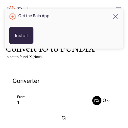
Get the Rain App
Install
Convert IO to PUNDIX
io.net to Pundi X (New)
Converter
From
IO