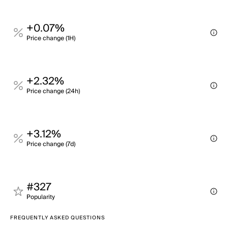
+0.07%
Price change (1H)
+2.32%
Price change (24h)
+3.12%
Price change (7d)
#327
Popularity
FREQUENTLY ASKED QUESTIONS