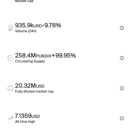
Market cap
935.9k
-9.76%
USD
Volume (24h)
258.4M
+99.95%
PUNDIX
Circulating Supply
20.32M
USD
Fully diluted market cap
7.1359
USD
All time high