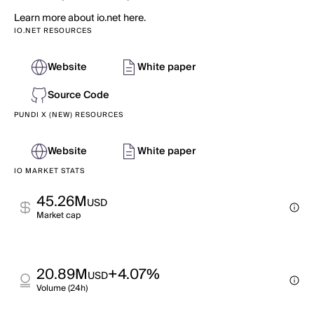
Learn more about io.net here.
IO.NET RESOURCES
Website
White paper
Source Code
PUNDI X (NEW) RESOURCES
Website
White paper
IO MARKET STATS
45.26M
USD
Market cap
20.89M
+4.07%
USD
Volume (24h)