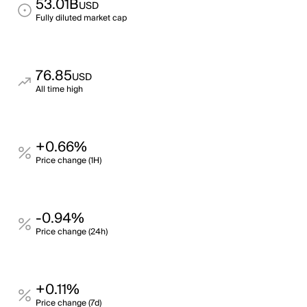
53.01B
USD
Fully diluted market cap
76.85
USD
All time high
+0.66%
Price change (1H)
-0.94%
Price change (24h)
+0.11%
Price change (7d)