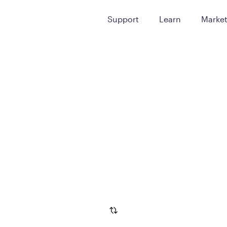
Support
Learn
Marke