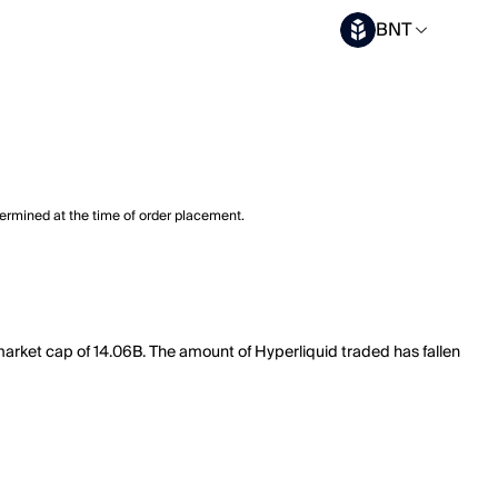
BNT
termined at the time of order placement.
market cap of 14.06B. The amount of Hyperliquid traded has fallen