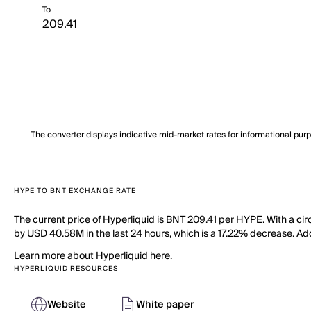
To
The converter displays indicative mid-market rates for informational pur
HYPE TO BNT EXCHANGE RATE
The current price of Hyperliquid is BNT 209.41 per HYPE. With a cir
by USD 40.58M in the last 24 hours, which is a 17.22% decrease. Add
Learn more about Hyperliquid here.
HYPERLIQUID RESOURCES
Website
White paper