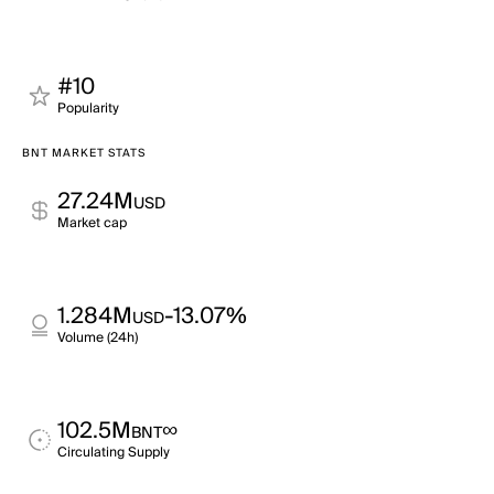
#10
Popularity
BNT MARKET STATS
27.24M
USD
Market cap
1.284M
-13.07%
USD
Volume (24h)
102.5M
∞
BNT
Circulating Supply