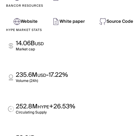
BANCOR RESOURCES
Website
White paper
Source Code
HYPE MARKET STATS
14.06B
USD
Market cap
235.6M
-17.22%
USD
Volume (24h)
252.8M
+26.53%
HYPE
Circulating Supply