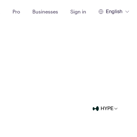
English
t
Pro
Businesses
Sign in
HYPE