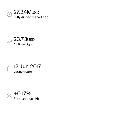
27.24M
USD
Fully diluted market cap
23.73
USD
All time high
12 Jun 2017
Launch date
+0.17%
Price change (1H)