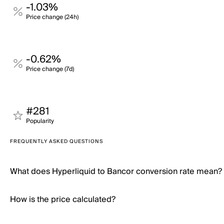
-1.03%
Price change (24h)
-0.62%
Price change (7d)
#281
Popularity
FREQUENTLY ASKED QUESTIONS
What does Hyperliquid to Bancor conversion rate mean?
How is the price calculated?