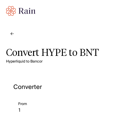
Convert HYPE to BNT
Hyperliquid to Bancor
Converter
From