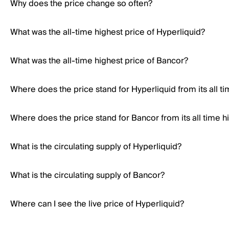
Why does the price change so often?
What was the all-time highest price of Hyperliquid?
What was the all-time highest price of Bancor?
Where does the price stand for Hyperliquid from its all t
Where does the price stand for Bancor from its all time h
What is the circulating supply of Hyperliquid?
What is the circulating supply of Bancor?
Where can I see the live price of Hyperliquid?