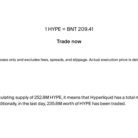
1
HYPE
=
BNT 209.41
Trade now
poses only and excludes fees, spreads, and slippage. Actual execution price is de
culating supply of 252.8M HYPE, it means that Hyperliquid has a total 
itionally, in the last day, 235.6M worth of HYPE has been traded.