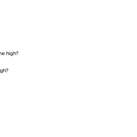
ime high?
igh?