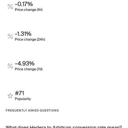
-0.17%
Price change (1H)
-1.31%
Price change (24h)
-4.93%
Price change (7d)
#71
Popularity
FREQUENTLY ASKED QUESTIONS
What does Hedera to Arbitrum conversion rate mean?