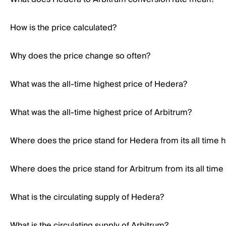
How is the price calculated?
Why does the price change so often?
What was the all-time highest price of Hedera?
What was the all-time highest price of Arbitrum?
Where does the price stand for Hedera from its all time h
Where does the price stand for Arbitrum from its all time
What is the circulating supply of Hedera?
What is the circulating supply of Arbitrum?