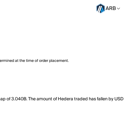
ARB
termined at the time of order placement.
 cap of 3.040B. The amount of Hedera traded has fallen by USD