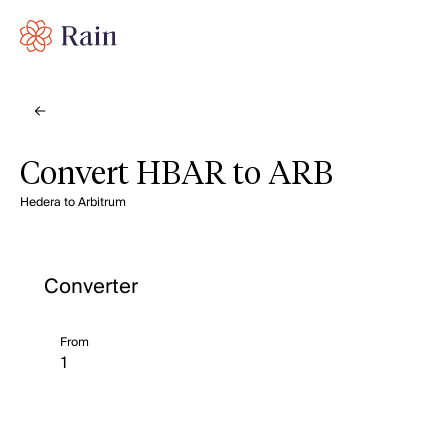
Convert HBAR to ARB
Hedera to Arbitrum
Converter
From