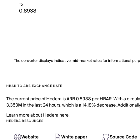
To
The converter displays indicative mid-market rates for informational pur
HBAR TO ARB EXCHANGE RATE
The current price of Hedera is ARB 0.8938 per HBAR. With a circul
3.353M in the last 24 hours, which is a 14.18% decrease. Additionall
Learn more about Hedera here.
HEDERA RESOURCES
Website
White paper
Source Code