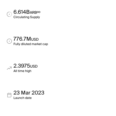
6.614B
∞
ARB
Circulating Supply
776.7M
USD
Fully diluted market cap
2.3975
USD
All time high
23 Mar 2023
Launch date