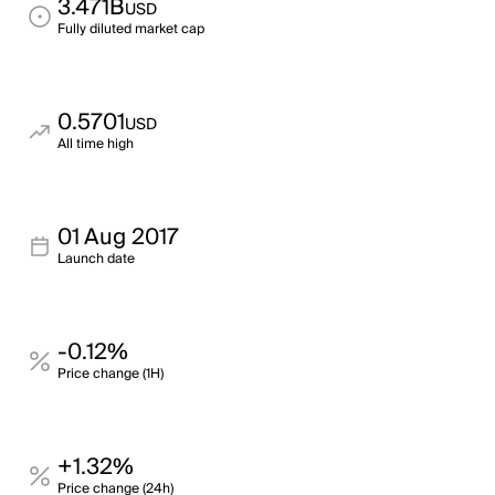
3.471B
USD
Fully diluted market cap
0.5701
USD
All time high
01 Aug 2017
Launch date
-0.12%
Price change (1H)
+1.32%
Price change (24h)