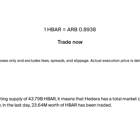
1
HBAR
=
ARB 0.8938
Trade now
poses only and excludes fees, spreads, and slippage. Actual execution price is de
ating supply of 43.79B HBAR, it means that Hedera has a total market
y, in the last day, 23.64M worth of HBAR has been traded.