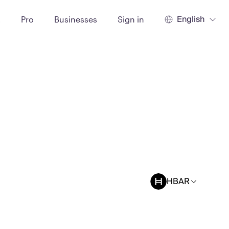
English
t
Pro
Businesses
Sign in
HBAR