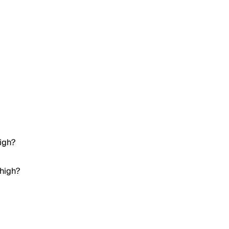
igh?
 high?