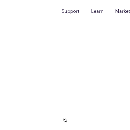
Support
Learn
Marke