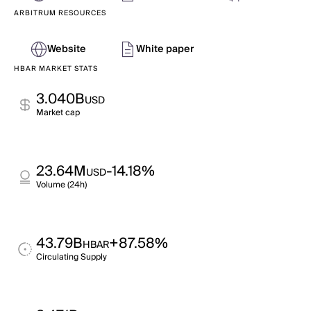
ARBITRUM RESOURCES
Website
White paper
HBAR MARKET STATS
3.040B
USD
Market cap
23.64M
-14.18%
USD
Volume (24h)
43.79B
+87.58%
HBAR
Circulating Supply