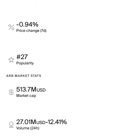
-0.94%
Price change (7d)
#27
Popularity
ARB MARKET STATS
513.7M
USD
Market cap
27.01M
-12.41%
USD
Volume (24h)