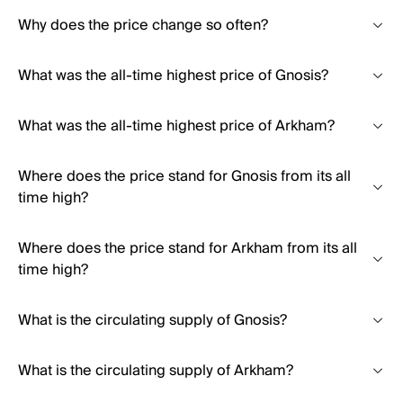
Why does the price change so often?
What was the all-time highest price of Gnosis?
What was the all-time highest price of Arkham?
Where does the price stand for Gnosis from its all
time high?
Where does the price stand for Arkham from its all
time high?
What is the circulating supply of Gnosis?
What is the circulating supply of Arkham?