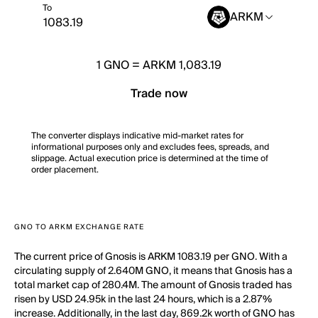
To
ARKM
1
GNO
=
ARKM 1,083.19
Trade now
The converter displays indicative mid-market rates for
informational purposes only and excludes fees, spreads, and
slippage. Actual execution price is determined at the time of
order placement.
GNO TO ARKM EXCHANGE RATE
The current price of Gnosis is ARKM 1083.19 per GNO. With a
circulating supply of 2.640M GNO, it means that Gnosis has a
total market cap of 280.4M. The amount of Gnosis traded has
risen by USD 24.95k in the last 24 hours, which is a 2.87%
increase. Additionally, in the last day, 869.2k worth of GNO has