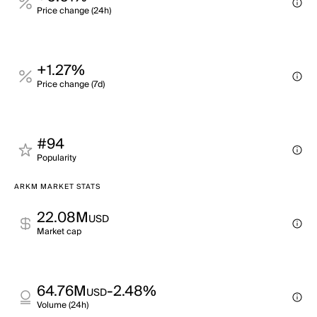
Price change (24h)
+1.27%
Price change (7d)
#94
Popularity
ARKM MARKET STATS
22.08M
USD
Market cap
64.76M
-2.48%
USD
Volume (24h)