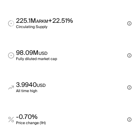
225.1M
+22.51%
ARKM
Circulating Supply
98.09M
USD
Fully diluted market cap
3.9940
USD
All time high
-0.70%
Price change (1H)