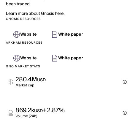
been traded.
Learn more about Gnosis here.
GNOSIS RESOURCES
Website
White paper
ARKHAM RESOURCES
Website
White paper
GNO MARKET STATS
280.4M
USD
Market cap
869.2k
+2.87%
USD
Volume (24h)