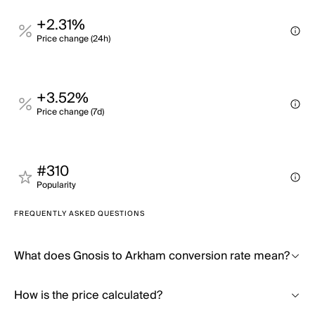
+2.31%
Price change (24h)
+3.52%
Price change (7d)
#310
Popularity
FREQUENTLY ASKED QUESTIONS
What does Gnosis to Arkham conversion rate mean?
How is the price calculated?