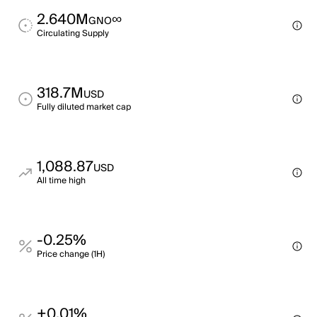
2.640M
∞
GNO
Circulating Supply
318.7M
USD
Fully diluted market cap
1,088.87
USD
All time high
-0.25%
Price change (1H)
+0.01%