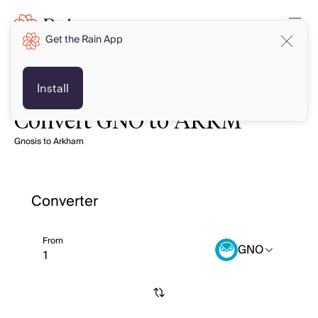
Get the Rain App
Install
Convert GNO to ARKM
Gnosis to Arkham
Converter
From
GNO