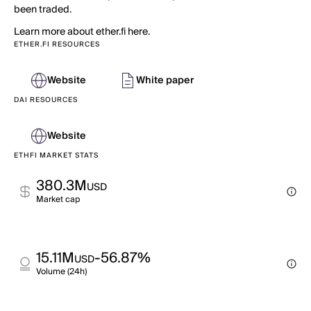
been traded.
Learn more about ether.fi here.
ETHER.FI RESOURCES
Website
White paper
DAI RESOURCES
Website
ETHFI MARKET STATS
380.3M
USD
Market cap
15.11M
-56.87%
USD
Volume (24h)