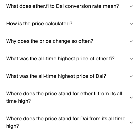
What does ether.fi to Dai conversion rate mean?
How is the price calculated?
Why does the price change so often?
What was the all-time highest price of ether.fi?
What was the all-time highest price of Dai?
Where does the price stand for ether.fi from its all
time high?
Where does the price stand for Dai from its all time
high?