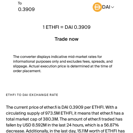
To
DAI
1
ETHFI
=
DAI 0.3909
Trade now
The converter displays indicative mid-market rates for
informational purposes only and excludes fees, spreads, and
slippage. Actual execution price is determined at the time of
order placement.
ETHFI TO DAI EXCHANGE RATE
The current price of ether.fi is DAI 0.3909 per ETHFI. With a
circulating supply of 973.5M ETHFI, it means that ether.fi has a
total market cap of 380.3M. The amount of ether.fi traded has
fallen by USD 8.592M in the last 24 hours, which is a 56.87%
decrease. Additionally, in the last day, 15.11M worth of ETHFI has