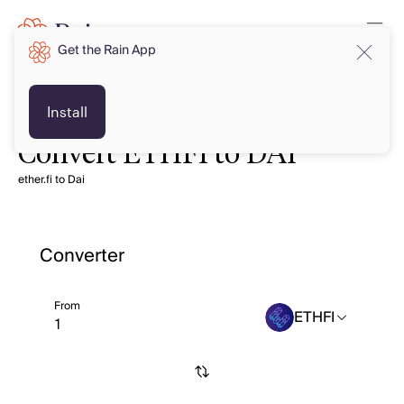
Get the Rain App
Install
Convert ETHFI to DAI
ether.fi to Dai
Converter
From
ETHFI