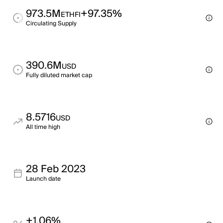
973.5M
+97.35%
ETHFI
Circulating Supply
390.6M
USD
Fully diluted market cap
8.5716
USD
All time high
28 Feb 2023
Launch date
+1.06%