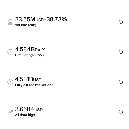
23.65M
-38.73%
USD
Volume (24h)
4.584B
∞
DAI
Circulating Supply
4.581B
USD
Fully diluted market cap
3.6684
USD
All time high