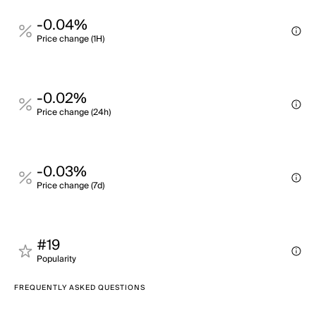
-0.04%
Price change (1H)
-0.02%
Price change (24h)
-0.03%
Price change (7d)
#19
Popularity
FREQUENTLY ASKED QUESTIONS