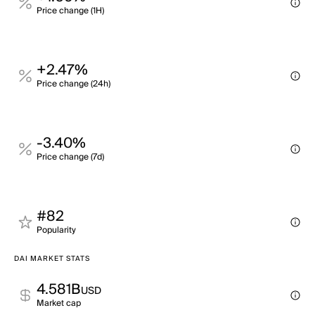
Price change (1H)
+2.47%
Price change (24h)
-3.40%
Price change (7d)
#82
Popularity
DAI MARKET STATS
4.581B
USD
Market cap