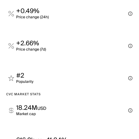
+0.49%
Price change (24h)
+2.66%
Price change (7d)
#2
Popularity
CVC MARKET STATS
18.24M
USD
Market cap