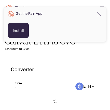
Get the Rain App
Install
Convert ETH to CVC
Ethereum to Civic
Converter
From
ETH