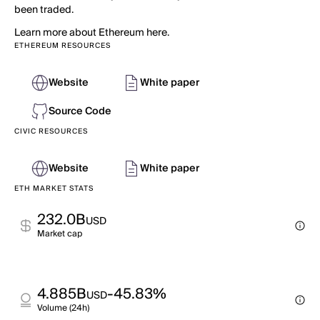
been traded.
Learn more about Ethereum here.
ETHEREUM RESOURCES
Website
White paper
Source Code
CIVIC RESOURCES
Website
White paper
ETH MARKET STATS
232.0B
USD
Market cap
4.885B
-45.83%
USD
Volume (24h)