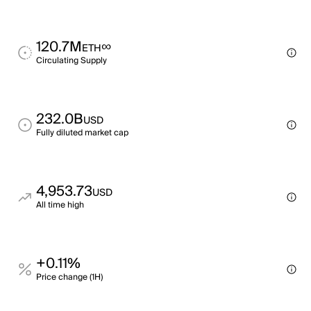
120.7M
∞
ETH
Circulating Supply
232.0B
USD
Fully diluted market cap
4,953.73
USD
All time high
+0.11%
Price change (1H)