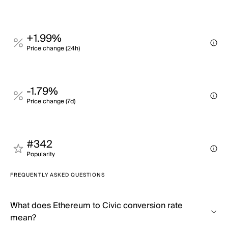
+1.99%
Price change (24h)
-1.79%
Price change (7d)
#342
Popularity
FREQUENTLY ASKED QUESTIONS
What does Ethereum to Civic conversion rate
mean?