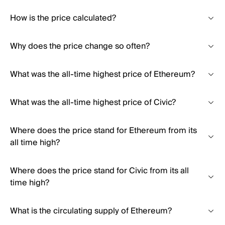
How is the price calculated?
Why does the price change so often?
What was the all-time highest price of Ethereum?
What was the all-time highest price of Civic?
Where does the price stand for Ethereum from its
all time high?
Where does the price stand for Civic from its all
time high?
What is the circulating supply of Ethereum?