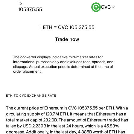
To
CVC
1
ETH
=
CVC 105,375.55
Trade now
The converter displays indicative mid-market rates for
informational purposes only and excludes fees, spreads, and
slippage. Actual execution price is determined at the time of
order placement.
ETH TO CVC EXCHANGE RATE
The current price of Ethereum is CVC 105375.55 per ETH. With a
circulating supply of 120.7M ETH, it means that Ethereum has a
total market cap of 232.0B. The amount of Ethereum traded has
fallen by USD 2.239B in the last 24 hours, which is a 45.83%
decrease. Additionally, in the last day, 4.885B worth of ETH has