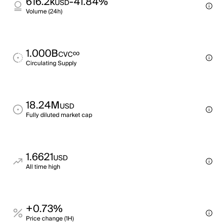
616.2k
-41.84%
USD
Volume (24h)
1.000B
∞
CVC
Circulating Supply
18.24M
USD
Fully diluted market cap
1.6621
USD
All time high
+0.73%
Price change (1H)