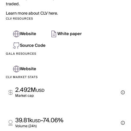
traded.
Learn more about CLV here.
CLV RESOURCES
Website
White paper
Source Code
GALA RESOURCES
Website
CLV MARKET STATS
2.492M
USD
Market cap
39.81k
-74.06%
USD
Volume (24h)