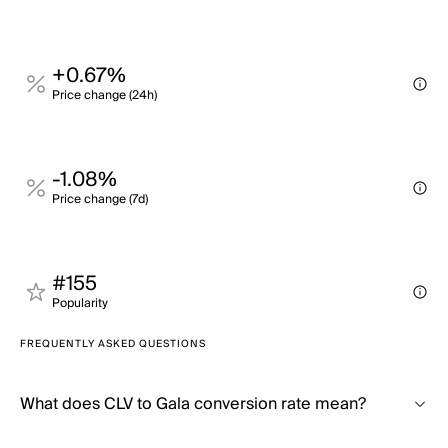
+0.67%
Price change (24h)
-1.08%
Price change (7d)
#155
Popularity
FREQUENTLY ASKED QUESTIONS
What does CLV to Gala conversion rate mean?