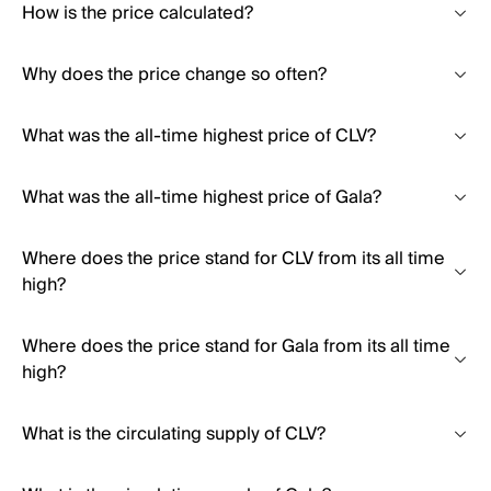
How is the price calculated?
Why does the price change so often?
What was the all-time highest price of CLV?
What was the all-time highest price of Gala?
Where does the price stand for CLV from its all time
high?
Where does the price stand for Gala from its all time
high?
What is the circulating supply of CLV?