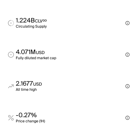
1.224B
∞
CLV
Circulating Supply
4.071M
USD
Fully diluted market cap
2.1677
USD
All time high
-0.27%
Price change (1H)