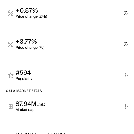
+0.87%
Price change (24h)
+3.77%
Price change (7d)
#594
Popularity
GALA MARKET STATS
87.94M
USD
Market cap