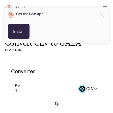
Get the Rain App
Install
Convert CLV to GALA
CLV to Gala
Converter
From
CLV