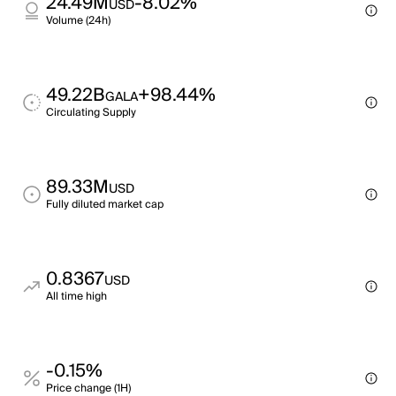
24.49M
-8.02%
USD
Volume (24h)
49.22B
+98.44%
GALA
Circulating Supply
89.33M
USD
Fully diluted market cap
0.8367
USD
All time high
-0.15%
Price change (1H)