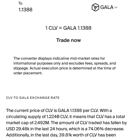
To
GALA
1
CLV
=
GALA 1.1388
Trade now
The converter displays indicative mid-market rates for
informational purposes only and excludes fees, spreads, and
slippage. Actual execution price is determined at the time of
order placement.
CLV TO GALA EXCHANGE RATE
The current price of CLV is GALA 1.1388 per CLV. With a
circulating supply of 1.224B CLV, it means that CLV has a total
market cap of 2.492M. The amount of CLV traded has fallen by
USD 29.48k in the last 24 hours, which is a 74.06% decrease.
Additionally, in the last day, 39.81k worth of CLV has been