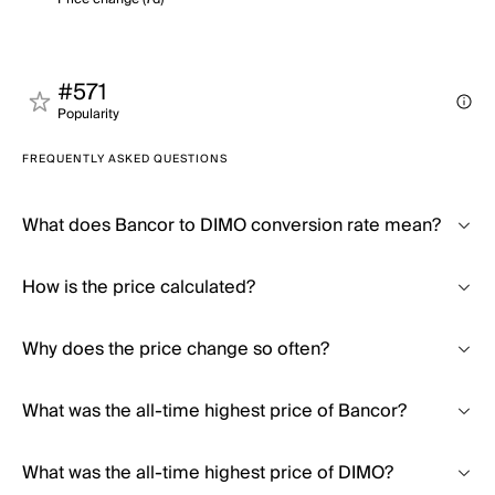
#571
Popularity
FREQUENTLY ASKED QUESTIONS
What does Bancor to DIMO conversion rate mean?
How is the price calculated?
Why does the price change so often?
What was the all-time highest price of Bancor?
What was the all-time highest price of DIMO?