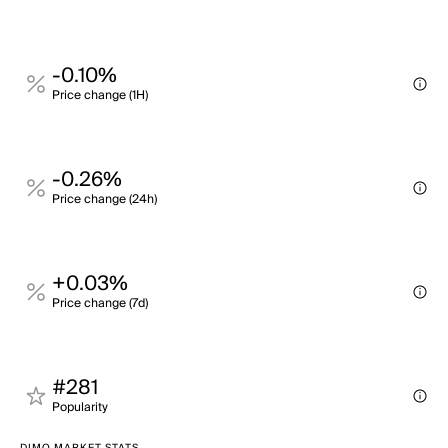
-0.10%
Price change (1H)
-0.26%
Price change (24h)
+0.03%
Price change (7d)
#281
Popularity