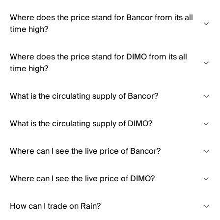
Where does the price stand for Bancor from its all
time high?
Where does the price stand for DIMO from its all
time high?
What is the circulating supply of Bancor?
What is the circulating supply of DIMO?
Where can I see the live price of Bancor?
Where can I see the live price of DIMO?
How can I trade on Rain?