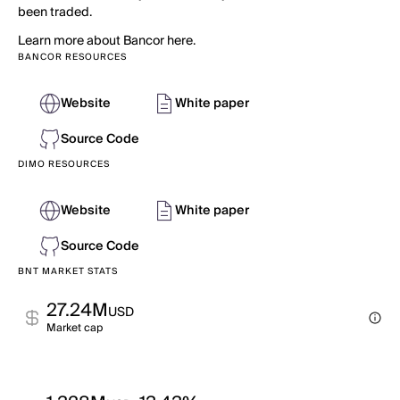
been traded.
Learn more about Bancor here.
BANCOR RESOURCES
Website
White paper
Source Code
DIMO RESOURCES
Website
White paper
Source Code
BNT MARKET STATS
27.24M
USD
Market cap