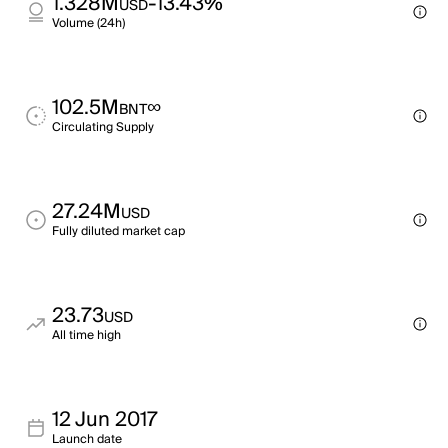
1.328M
-13.43%
USD
Volume (24h)
102.5M
∞
BNT
Circulating Supply
27.24M
USD
Fully diluted market cap
23.73
USD
All time high
12 Jun 2017
Launch date