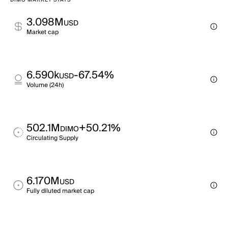
DIMO MARKET STATS
3.098M
USD
Market cap
6.590k
-67.54%
USD
Volume (24h)
502.1M
+50.21%
DIMO
Circulating Supply
6.170M
USD
Fully diluted market cap