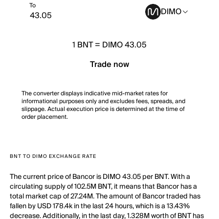
To
DIMO
1
BNT
=
DIMO 43.05
Trade now
The converter displays indicative mid-market rates for
informational purposes only and excludes fees, spreads, and
slippage. Actual execution price is determined at the time of
order placement.
BNT TO DIMO EXCHANGE RATE
The current price of Bancor is DIMO 43.05 per BNT. With a
circulating supply of 102.5M BNT, it means that Bancor has a
total market cap of 27.24M. The amount of Bancor traded has
fallen by USD 178.4k in the last 24 hours, which is a 13.43%
decrease. Additionally, in the last day, 1.328M worth of BNT has