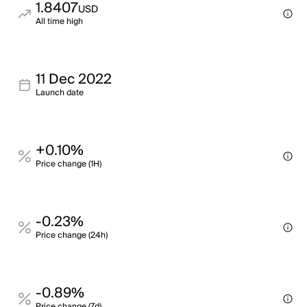
1.8407
USD
All time high
11 Dec 2022
Launch date
+0.10%
Price change (1H)
-0.23%
Price change (24h)
-0.89%
Price change (7d)