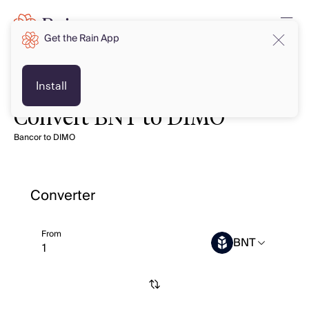
Get the Rain App
Install
Convert BNT to DIMO
Bancor to DIMO
Converter
From
BNT