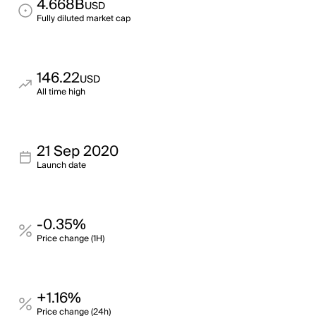
4.668B
USD
Fully diluted market cap
146.22
USD
All time high
21 Sep 2020
Launch date
-0.35%
Price change (1H)
+1.16%
Price change (24h)