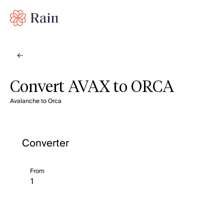
Convert AVAX to ORCA
Avalanche to Orca
Converter
From