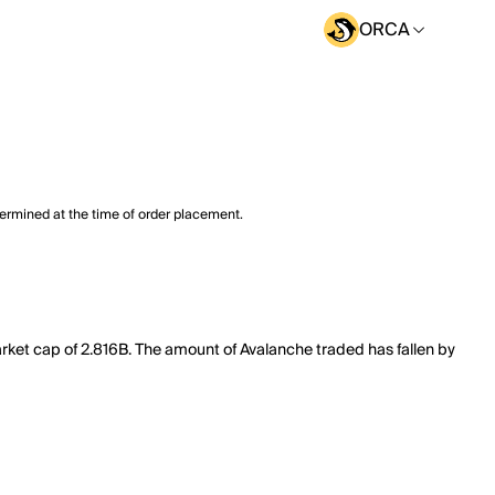
ORCA
termined at the time of order placement.
rket cap of 2.816B. The amount of Avalanche traded has fallen by