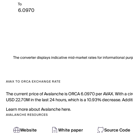
To
The converter displays indicative mid-market rates for informational pur
AVAX TO ORCA EXCHANGE RATE
The current price of Avalanche is ORCA 6.0970 per AVAX. With a cir
USD 22.70M in the last 24 hours, which is a 10.93% decrease. Additi
Learn more about Avalanche here.
AVALANCHE RESOURCES
Website
White paper
Source Code