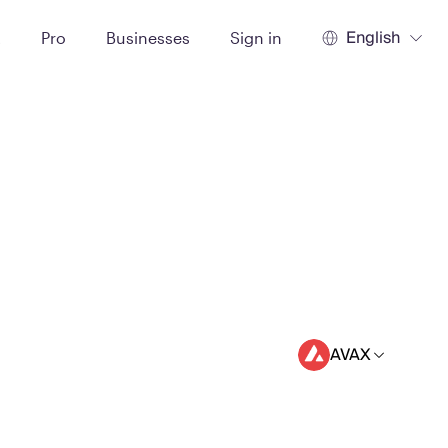
English
t
Pro
Businesses
Sign in
AVAX