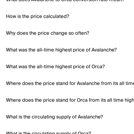
How is the price calculated?
Why does the price change so often?
What was the all-time highest price of Avalanche?
What was the all-time highest price of Orca?
Where does the price stand for Avalanche from its all tim
Where does the price stand for Orca from its all time hig
What is the circulating supply of Avalanche?
What is the circulating supply of Orca?