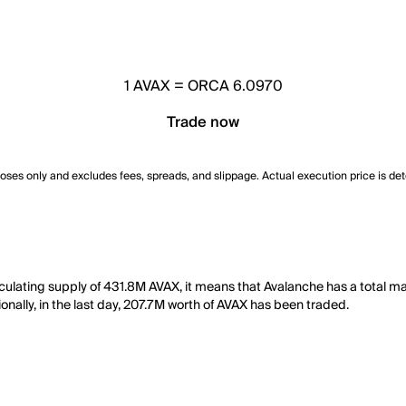
1
AVAX
=
ORCA 6.0970
Trade now
poses only and excludes fees, spreads, and slippage. Actual execution price is de
culating supply of 431.8M AVAX, it means that Avalanche has a total ma
onally, in the last day, 207.7M worth of AVAX has been traded.