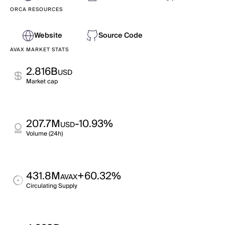
ORCA RESOURCES
Website
Source Code
AVAX MARKET STATS
2.816B
USD
Market cap
207.7M
-10.93%
USD
Volume (24h)
431.8M
+60.32%
AVAX
Circulating Supply