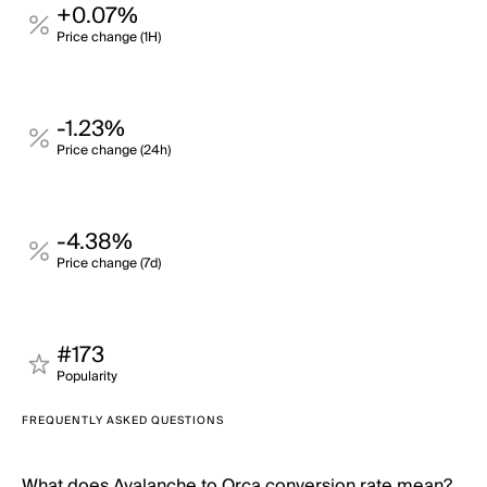
+0.07%
Price change (1H)
-1.23%
Price change (24h)
-4.38%
Price change (7d)
#173
Popularity
FREQUENTLY ASKED QUESTIONS
What does Avalanche to Orca conversion rate mean?