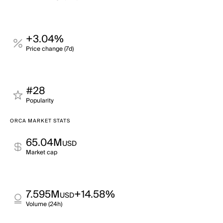
+3.04%
Price change (7d)
#28
Popularity
ORCA MARKET STATS
65.04M
USD
Market cap
7.595M
+14.58%
USD
Volume (24h)