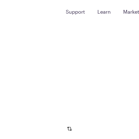
Support
Learn
Marke