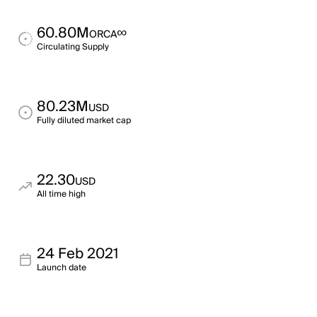
60.80M
∞
ORCA
Circulating Supply
80.23M
USD
Fully diluted market cap
22.30
USD
All time high
24 Feb 2021
Launch date