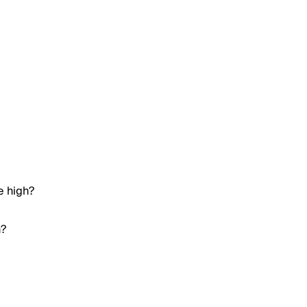
e high?
h?