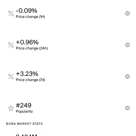
-0.09%
Price change (1H)
+0.96%
Price change (24h)
+3.23%
Price change (7d)
#249
Popularity
BOBA MARKET STATS