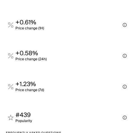
+0.61%
Price change (1H)
+0.58%
Price change (24h)
+1.23%
Price change (7d)
#439
Popularity