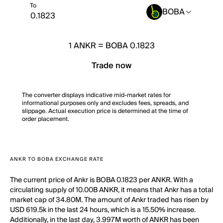
To
BOBA
1
ANKR
=
BOBA 0.1823
Trade now
The converter displays indicative mid-market rates for
informational purposes only and excludes fees, spreads, and
slippage. Actual execution price is determined at the time of
order placement.
ANKR TO BOBA EXCHANGE RATE
The current price of Ankr is BOBA 0.1823 per ANKR. With a
circulating supply of 10.00B ANKR, it means that Ankr has a total
market cap of 34.80M. The amount of Ankr traded has risen by
USD 619.5k in the last 24 hours, which is a 15.50% increase.
Additionally, in the last day, 3.997M worth of ANKR has been