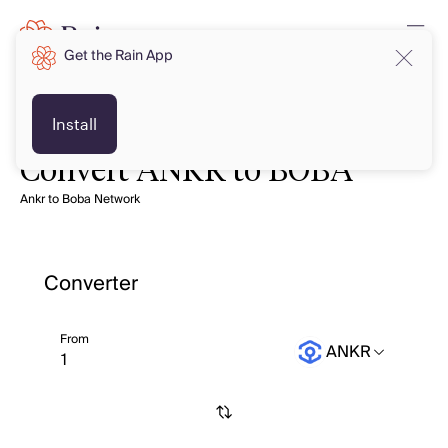
Get the Rain App
Install
Convert ANKR to BOBA
Ankr to Boba Network
Converter
From
ANKR