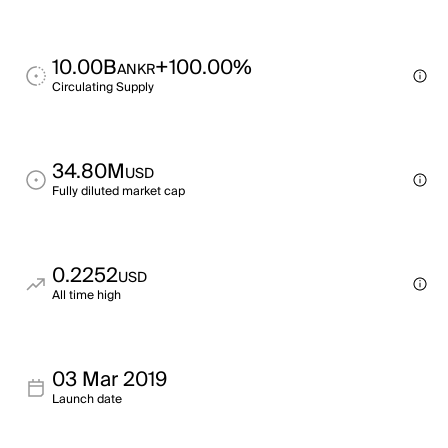
10.00B
+100.00%
ANKR
Circulating Supply
34.80M
USD
Fully diluted market cap
0.2252
USD
All time high
03 Mar 2019
Launch date