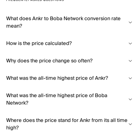
FREQUENTLY ASKED QUESTIONS
What does Ankr to Boba Network conversion rate
mean?
How is the price calculated?
Why does the price change so often?
What was the all-time highest price of Ankr?
What was the all-time highest price of Boba
Network?
Where does the price stand for Ankr from its all time
high?