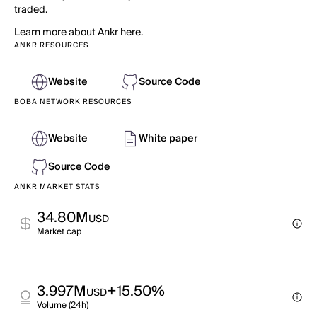
traded.
Learn more about Ankr here.
ANKR RESOURCES
Website
Source Code
BOBA NETWORK RESOURCES
Website
White paper
Source Code
ANKR MARKET STATS
34.80M
USD
Market cap
3.997M
+15.50%
USD
Volume (24h)