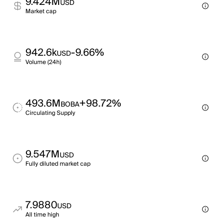
9.424M
USD
Market cap
942.6k
-9.66%
USD
Volume (24h)
493.6M
+98.72%
BOBA
Circulating Supply
9.547M
USD
Fully diluted market cap
7.9880
USD
All time high