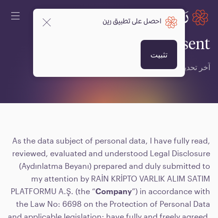
احصل على تطبيق رين
Explicit Written Consent
تثبيت
17 فبراير 2025 6:00 ص
آخر تحديث
As the data subject of personal data, I have fully read,
reviewed, evaluated and understood Legal Disclosure
(Aydınlatma Beyanı) prepared and duly submitted to
my attention by RAİN KRİPTO VARLIK ALIM SATIM
PLATFORMU A.Ş. (the “
Company
”) in accordance with
the Law No: 6698 on the Protection of Personal Data
and applicable legislation; have fully and freely agreed,