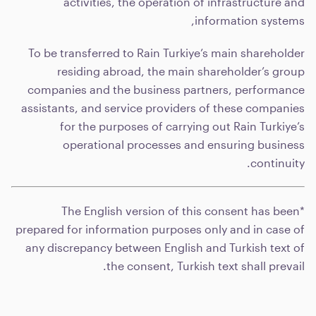
activities, the operation of infrastructure and
information systems,
To be transferred to Rain Turkiye’s main shareholder
residing abroad, the main shareholder’s group
companies and the business partners, performance
assistants, and service providers of these companies
for the purposes of carrying out Rain Turkiye’s
operational processes and ensuring business
continuity.
*The English version of this consent has been
prepared for information purposes only and in case of
any discrepancy between English and Turkish text of
the consent, Turkish text shall prevail.