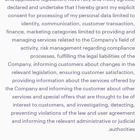
declared and undertake that I hereby grant my explicit
consent for processing of my personal data limited to
identity, communication, customer transaction,
finance, marketing categories limited to providing and
managing services related to the Company's field of
activity, risk management regarding compliance
processes, fulfilling the legal liabilities of the
Company, informing customers about changes in the
relevant legislation, ensuring customer satisfaction,
providing information about the services offered by
the Company and informing the customer about other
services and special offers that are thought to be of
interest to customers, and investigating, detecting,
preventing violations of the law and user agreement
and informing the relevant administrative or judicial
authorities.