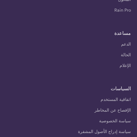
Rain Pro
مساعدة
الدعم
الحالة
الإعلام
السياسات
اتفاقية المستخدم
الإفصاح عن المخاطر
سياسة الخصوصية
سياسة إدراج الأصول المشفرة