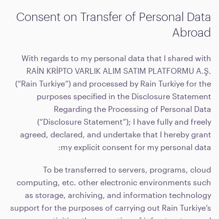
Consent on Transfer of Personal Data
Abroad
With regards to my personal data that I shared with
RAİN KRİPTO VARLIK ALIM SATIM PLATFORMU A.Ş.
(“Rain Turkiye”) and processed by Rain Turkiye for the
purposes specified in the Disclosure Statement
Regarding the Processing of Personal Data
(“Disclosure Statement”); I have fully and freely
agreed, declared, and undertake that I hereby grant
my explicit consent for my personal data:
To be transferred to servers, programs, cloud
computing, etc. other electronic environments such
as storage, archiving, and information technology
support for the purposes of carrying out Rain Turkiye’s