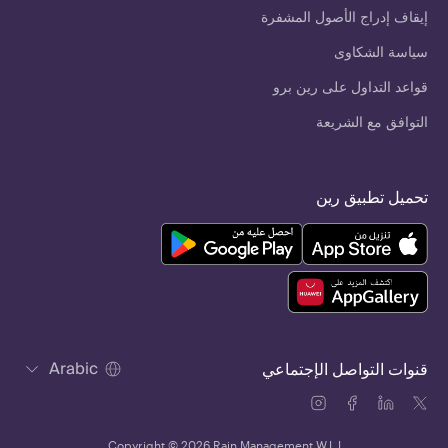
إيقاف إدراج الأصول المشفرة
سياسة الشكاوى
قواعد التداول على رين برو
التوافق مع الشريعة
تحميل تطبيق رين
Arabic
قنوات التواصل الإجتماعي
Copyright © 2026 Rain Management W.L.L.