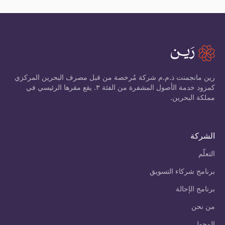
رين مانجمنت ذ.م.م شركة مُرخصة من قبل مصرف البحرين المركزي
كمزود خدمة الأصول المشفرة من الفئة ٣. يقع مقرها الرئيسي في
مملكة البحرين.
الشركة
التعلّم
برنامج شركاء التسويق
برنامج الإحالة
من نحن
المحول