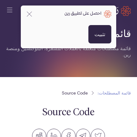
احصل على تطبيق رين
قائمة المصطلحات:
تثبيت
قائمة مصطلحات متعلقة بالعملات المشفرة، البلوكتشين ومنصة
رين.
Source Code
قائمة المصطلحات:
Source Code