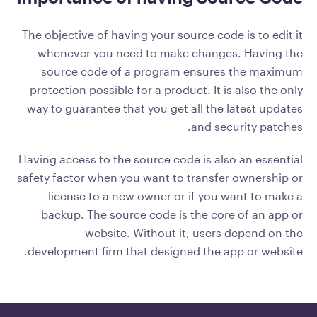
The objective of having your source code is to edit it
whenever you need to make changes. Having the
source code of a program ensures the maximum
protection possible for a product. It is also the only
way to guarantee that you get all the latest updates
and security patches.
Having access to the source code is also an essential
safety factor when you want to transfer ownership or
license to a new owner or if you want to make a
backup. The source code is the core of an app or
website. Without it, users depend on the
development firm that designed the app or website.