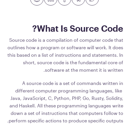
What Is Source Code?
Source code is a compilation of computer code that
outlines how a program or software will work. It does
this based on a list of instructions and statements. In
short, source code is the fundamental core of
software at the moment it is written.
A source code is a set of commands written in
different computer programming languages, like
Java, JavaScript, C, Python, PHP, Go, Rusty, Solidity,
and Haskell. All these programming languages write
down a set of instructions that computers follow to
perform specific actions to produce specific outputs.