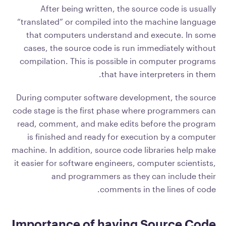
After being written, the source code is usually
“translated” or compiled into the machine language
that computers understand and execute. In some
cases, the source code is run immediately without
compilation. This is possible in computer programs
that have interpreters in them.
During computer software development, the source
code stage is the first phase where programmers can
read, comment, and make edits before the program
is finished and ready for execution by a computer
machine. In addition, source code libraries help make
it easier for software engineers, computer scientists,
and programmers as they can include their
comments in the lines of code.
Importance of having Source Code