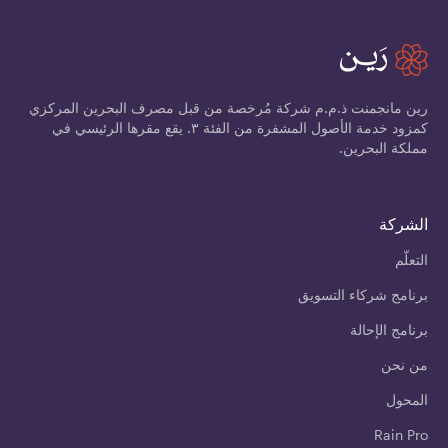
رين مانجمنت ذ.م.م شركة مُرخصة من قبل مصرف البحرين المركزي
كمزود خدمة الأصول المشفرة من الفئة ٣. يقع مقرها الرئيسي في
مملكة البحرين.
الشركة
التعلّم
برنامج شركاء التسويق
برنامج الإحالة
من نحن
المحول
Rain Pro