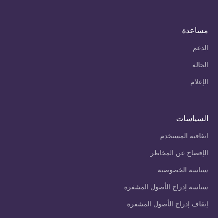
مساعدة
الدعم
الحالة
الإعلام
السياسات
اتفاقية المستخدم
الإفصاح عن المخاطر
سياسة الخصوصية
سياسة إدراج الأصول المشفرة
إيقاف إدراج الأصول المشفرة