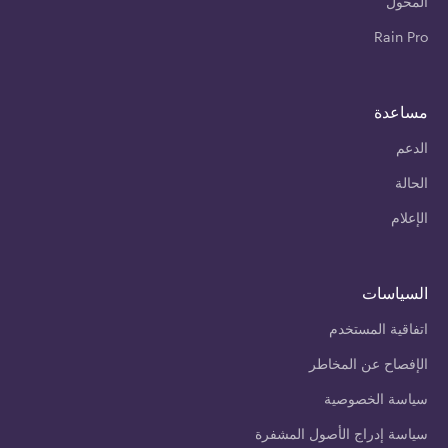
المحول
Rain Pro
مساعدة
الدعم
الحالة
الإعلام
السياسات
اتفاقية المستخدم
الإفصاح عن المخاطر
سياسة الخصوصية
سياسة إدراج الأصول المشفرة