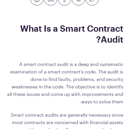
What Is a Smart Contract
Audit?
A smart contract audit is a deep and systematic
examination of a smart contract’s code. The audit is
done to find faults, problems, and security
weaknesses in the code. The objective is to identify
all these issues and come up with improvements and
ways to solve them.
Smart contract audits are generally necessary since
most contracts are concerned with financial assets