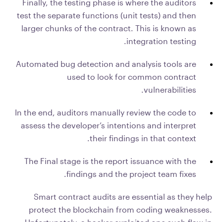
Finally, the testing phase is where the auditors
test the separate functions (unit tests) and then
larger chunks of the contract. This is known as
integration testing.
Automated bug detection and analysis tools are
used to look for common contract
vulnerabilities.
In the end, auditors manually review the code to
assess the developer’s intentions and interpret
their findings in that context.
The Final stage is the report issuance with the
findings and the project team fixes.
Smart contract audits are essential as they help
protect the blockchain from coding weaknesses.