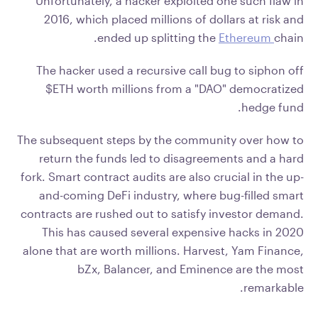
Unfortunately, a hacker exploited one such flaw in
2016, which placed millions of dollars at risk and
ended up splitting the
Ethereum
chain.
The hacker used a recursive call bug to siphon off
$ETH worth millions from a "DAO" democratized
hedge fund.
The subsequent steps by the community over how to
return the funds led to disagreements and a hard
fork. Smart contract audits are also crucial in the up-
and-coming DeFi industry, where bug-filled smart
contracts are rushed out to satisfy investor demand.
This has caused several expensive hacks in 2020
alone that are worth millions. Harvest, Yam Finance,
bZx, Balancer, and Eminence are the most
remarkable.