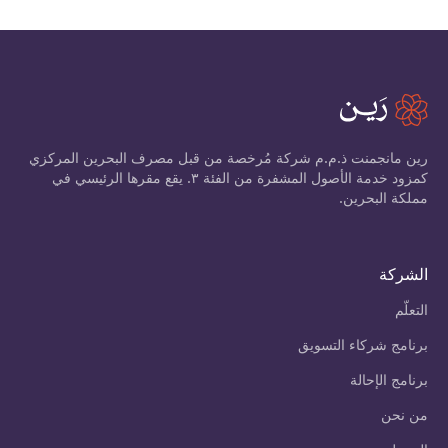
رين مانجمنت ذ.م.م شركة مُرخصة من قبل مصرف البحرين المركزي
كمزود خدمة الأصول المشفرة من الفئة ٣. يقع مقرها الرئيسي في
مملكة البحرين.
الشركة
التعلّم
برنامج شركاء التسويق
برنامج الإحالة
من نحن