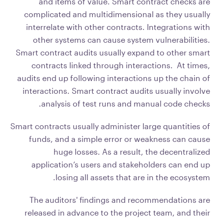
and items of value. Smart contract checks are
complicated and multidimensional as they usually
interrelate with other contracts. Integrations with
other systems can cause system vulnerabilities.
Smart contract audits usually expand to other smart
contracts linked through interactions. At times,
audits end up following interactions up the chain of
interactions. Smart contract audits usually involve
analysis of test runs and manual code checks.
Smart contracts usually administer large quantities of
funds, and a simple error or weakness can cause
huge losses. As a result, the decentralized
application’s users and stakeholders can end up
losing all assets that are in the ecosystem.
The auditors' findings and recommendations are
released in advance to the project team, and their