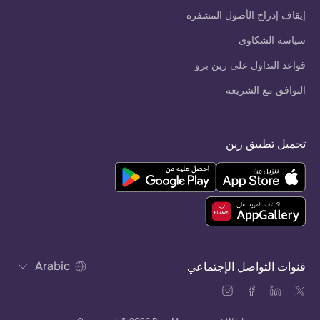
إيقاف إدراج الأصول المشفرة
سياسة الشكاوى
قواعد التداول على رين برو
التوافق مع الشريعة
تحميل تطبيق رين
Arabic
قنوات التواصل الإجتماعي