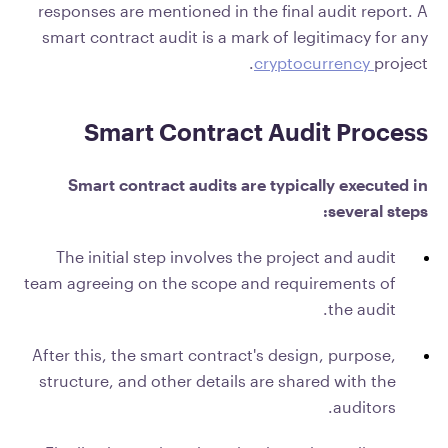
responses are mentioned in the final audit report. A
smart contract audit is a mark of legitimacy for any
cryptocurrency
project.
Smart Contract Audit Process
Smart contract audits are typically executed in
several steps:
The initial step involves the project and audit
team agreeing on the scope and requirements of
the audit.
After this, the smart contract's design, purpose,
structure, and other details are shared with the
auditors.