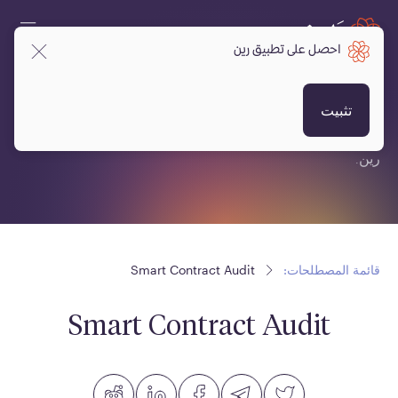
احصل على تطبيق رين
قائمة المصطلحات:
تثبيت
قائمة مصطلحات متعلقة بالعملات المشفرة، البلوكتشين ومنصة
رين.
Smart Contract Audit
قائمة المصطلحات:
Smart Contract Audit