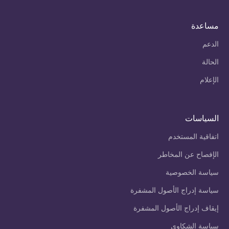
مساعدة
الدعم
الحالة
الإعلام
السياسات
اتفاقية المستخدم
الإفصاح عن المخاطر
سياسة الخصوصية
سياسة إدراج الأصول المشفرة
إيقاف إدراج الأصول المشفرة
سياسة الشكاوى