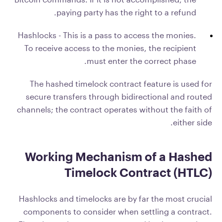
paying party has the right to a refund.
Hashlocks - This is a pass to access the monies.
To receive access to the monies, the recipient
must enter the correct phase.
The hashed timelock contract feature is used for
secure transfers through bidirectional and routed
channels; the contract operates without the faith of
either side.
Working Mechanism of a Hashed
Timelock Contract (HTLC)
Hashlocks and timelocks are by far the most crucial
components to consider when settling a contract.