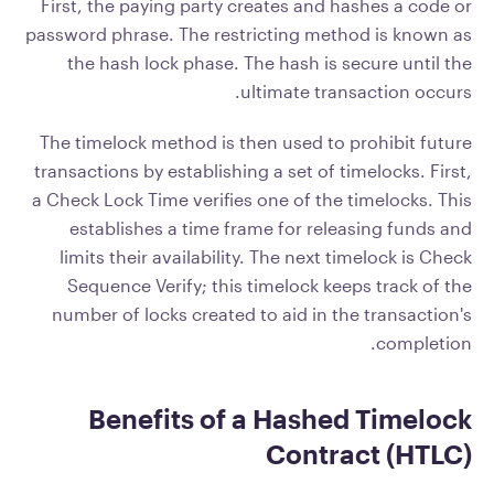
First, the paying party creates and hashes a code or
password phrase. The restricting method is known as
the hash lock phase. The hash is secure until the
ultimate transaction occurs.
The timelock method is then used to prohibit future
transactions by establishing a set of timelocks. First,
a Check Lock Time verifies one of the timelocks. This
establishes a time frame for releasing funds and
limits their availability. The next timelock is Check
Sequence Verify; this timelock keeps track of the
number of locks created to aid in the transaction's
completion.
Benefits of a Hashed Timelock
Contract (HTLC)