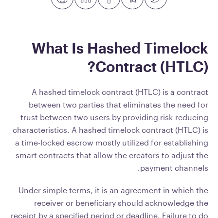
What Is Hashed Timelock
Contract (HTLC)?
A hashed timelock contract (HTLC) is a contract
between two parties that eliminates the need for
trust between two users by providing risk-reducing
characteristics. A hashed timelock contract (HTLC) is
a time-locked escrow mostly utilized for establishing
smart contracts that allow the creators to adjust the
payment channels.
Under simple terms, it is an agreement in which the
receiver or beneficiary should acknowledge the
receipt by a specified period or deadline. Failure to do