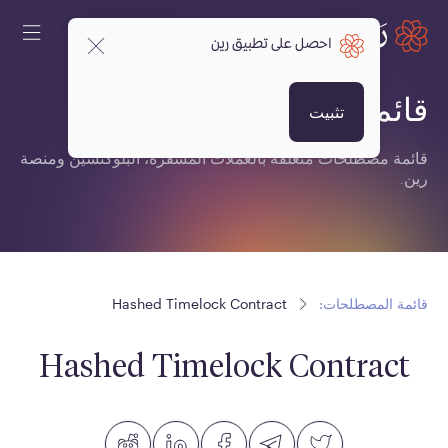
احصل على تطبيق رين
قائمة المصطلحات:
تثبيت
قائمة مصطلحات متعلقة بالعملات المشفرة، البلوكتشين ومنصة
رين.
Hashed Timelock Contract
قائمة المصطلحات:
Hashed Timelock Contract