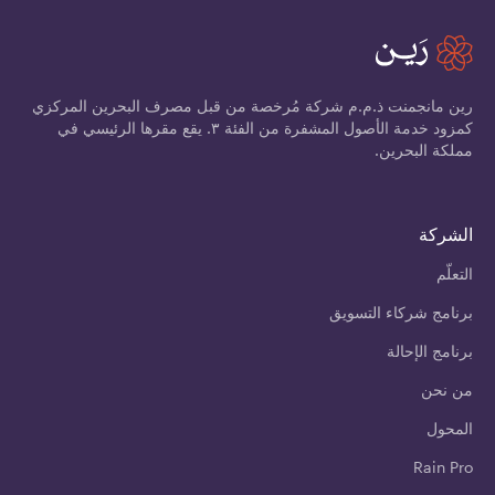
رين مانجمنت ذ.م.م شركة مُرخصة من قبل مصرف البحرين المركزي
كمزود خدمة الأصول المشفرة من الفئة ٣. يقع مقرها الرئيسي في
مملكة البحرين.
الشركة
التعلّم
برنامج شركاء التسويق
برنامج الإحالة
من نحن
المحول
Rain Pro