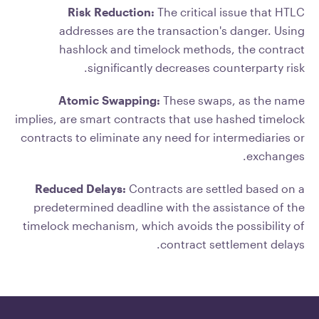
Risk Reduction:
The critical issue that HTLC
addresses are the transaction's danger. Using
hashlock and timelock methods, the contract
significantly decreases counterparty risk.
Atomic Swapping:
These swaps, as the name
implies, are smart contracts that use hashed timelock
contracts to eliminate any need for intermediaries or
exchanges.
Reduced Delays:
Contracts are settled based on a
predetermined deadline with the assistance of the
timelock mechanism, which avoids the possibility of
contract settlement delays.