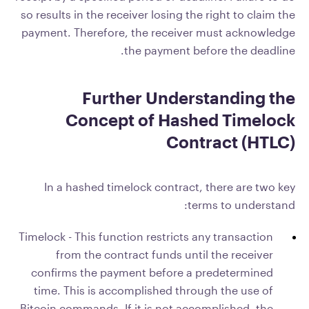
so results in the receiver losing the right to claim the
payment. Therefore, the receiver must acknowledge
the payment before the deadline.
Further Understanding the
Concept of Hashed Timelock
Contract (HTLC)
In a hashed timelock contract, there are two key
terms to understand:
Timelock - This function restricts any transaction
from the contract funds until the receiver
confirms the payment before a predetermined
time. This is accomplished through the use of
Bitcoin commands. If it is not accomplished, the