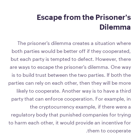
Escape from the Prisoner's
Dilemma
The prisoner's dilemma creates a situation where
both parties would be better off if they cooperated,
but each party is tempted to defect. However, there
are ways to escape the prisoner's dilemma. One way
is to build trust between the two parties. If both the
parties can rely on each other, then they will be more
likely to cooperate. Another way is to have a third
party that can enforce cooperation. For example, in
the cryptocurrency example, if there were a
regulatory body that punished companies for trying
to harm each other, it would provide an incentive for
them to cooperate.