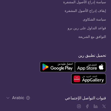
سياسة إدراج الأصول المشفرة
إيقاف إدراج الأصول المشفرة
سياسة الشكاوى
قواعد التداول على رين برو
التوافق مع الشريعة
تحميل تطبيق رين
Arabic
قنوات التواصل الإجتماعي