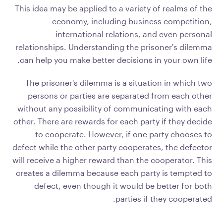
This idea may be applied to a variety of realms of the
economy, including business competition,
international relations, and even personal
relationships. Understanding the prisoner's dilemma
can help you make better decisions in your own life.
The prisoner's dilemma is a situation in which two
persons or parties are separated from each other
without any possibility of communicating with each
other. There are rewards for each party if they decide
to cooperate. However, if one party chooses to
defect while the other party cooperates, the defector
will receive a higher reward than the cooperator. This
creates a dilemma because each party is tempted to
defect, even though it would be better for both
parties if they cooperated.