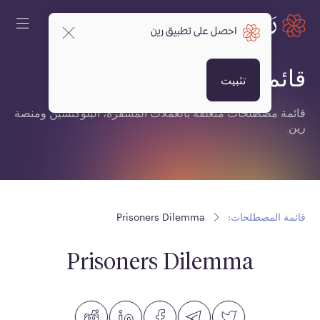
احصل على تطبيق رين
قائمة المصطلحات:
تثبيت
قائمة مصطلحات متعلقة بالعملات المشفرة، البلوكتشين ومنصة
رين.
Prisoners Dilemma
قائمة المصطلحات:
Prisoners Dilemma