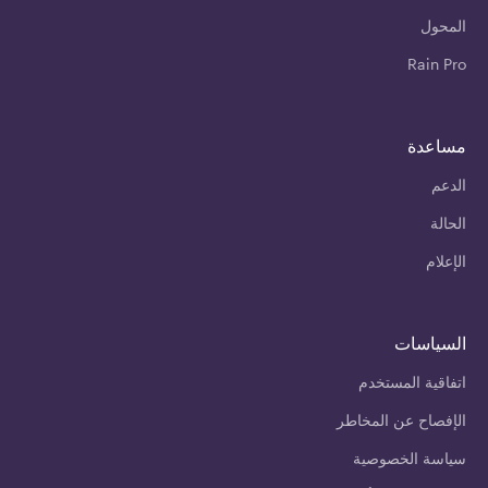
المحول
Rain Pro
مساعدة
الدعم
الحالة
الإعلام
السياسات
اتفاقية المستخدم
الإفصاح عن المخاطر
سياسة الخصوصية