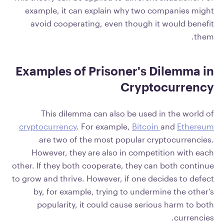
example, it can explain why two companies might
avoid cooperating, even though it would benefit
them.
Examples of Prisoner's Dilemma in
Cryptocurrency
This dilemma can also be used in the world of
cryptocurrency
. For example,
Bitcoin
and
Ethereum
are two of the most popular cryptocurrencies.
However, they are also in competition with each
other. If they both cooperate, they can both continue
to grow and thrive. However, if one decides to defect
by, for example, trying to undermine the other’s
popularity, it could cause serious harm to both
currencies.