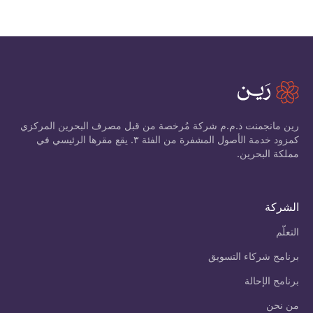
رين مانجمنت ذ.م.م شركة مُرخصة من قبل مصرف البحرين المركزي
كمزود خدمة الأصول المشفرة من الفئة ٣. يقع مقرها الرئيسي في
مملكة البحرين.
الشركة
التعلّم
برنامج شركاء التسويق
برنامج الإحالة
من نحن