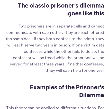
The classic prisoner’s dilemma
goes like this:
Two prisoners are in separate cells and cannot
communicate with each other. They are each offered
the same deal: if they both confess to the crime, they
will each serve two years in prison. If one victim gets
confesses while the other fails to do so, the
confessor will be freed while the other one will be
served for at least three years. If neither confesses,
they will each help for one year.
Examples of the Prisoner's
Dilemma
This theory can be applied to different situations. For