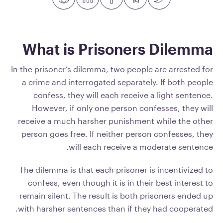
What is Prisoners Dilemma
In the prisoner’s dilemma, two people are arrested for
a crime and interrogated separately. If both people
confess, they will each receive a light sentence.
However, if only one person confesses, they will
receive a much harsher punishment while the other
person goes free. If neither person confesses, they
will each receive a moderate sentence.
The dilemma is that each prisoner is incentivized to
confess, even though it is in their best interest to
remain silent. The result is both prisoners ended up
with harsher sentences than if they had cooperated.